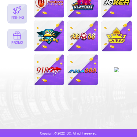
FISHING
PROMO
Copyright © 2022 IBG. All right reserved.