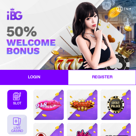
EN
▼
LOGIN
REGISTER
SLOT
LIVE
CASINO